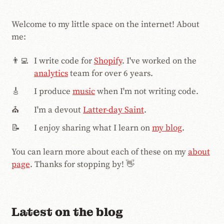
Welcome to my little space on the internet! About
me:
👨‍💻
I write code for
Shopify
. I've worked on the
analytics
team for over 6
years.
🎸
I produce
music
when I'm not writing code.
⛪️
I'm a devout
Latter-day Saint
.
📝
I enjoy sharing what I learn on
my blog
.
You can learn more about each of these on my
about
page
. Thanks for stopping by! 👋
Latest on the blog