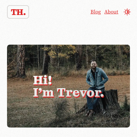
TH.
Blog
About
Hi!
I'm Trevor.
👋