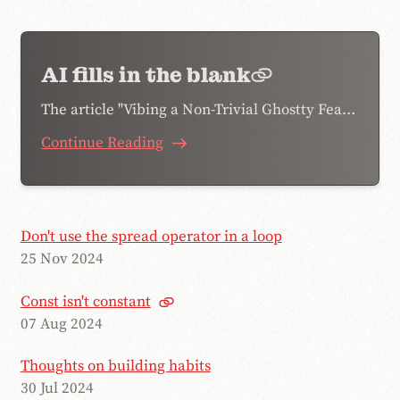
AI fills in the blank
The article "Vibing a Non-Trivial Ghostty Feature" by Mitchell Hashimoto was shared on my work slack, and there was a particular phrase he…
Continue Reading
Don't use the spread operator in a loop
25 Nov 2024
Const isn't constant
07 Aug 2024
Thoughts on building habits
30 Jul 2024